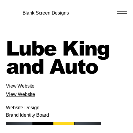
Blank Screen Designs
Lube King
and Auto
View Website
View Website
Website Design
Brand Identity Board