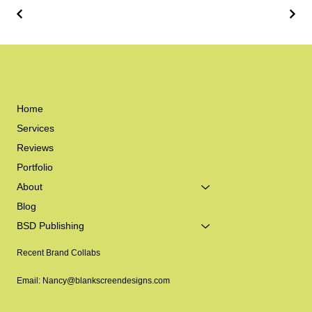
Home
Services
Reviews
Portfolio
About
Blog
BSD Publishing
Recent Brand Collabs
Email: Nancy@blankscreendesigns.com