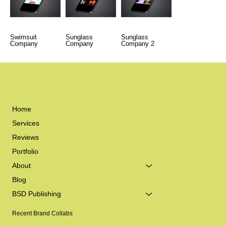
Swimsuit
Sunglass
Sunglass
Company
Company
Company 2
Home
Services
Reviews
Portfolio
About
Blog
BSD Publishing
Recent Brand Collabs