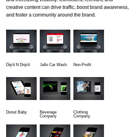
creative content can drive traffic, boost brand awareness,
and foster a community around the brand.
Dip'd N Drip'd
Jallo Car Wash
Non-Profit
Donut Baby
Beverage
Clothing
Company
Company