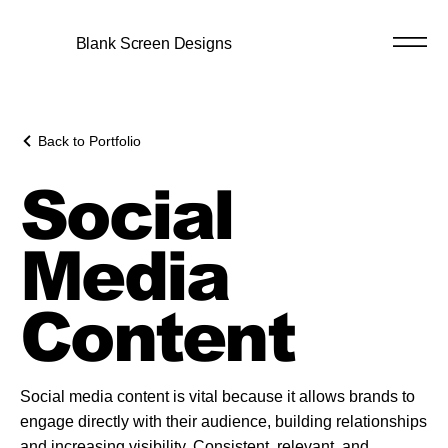
Blank Screen Designs
Back to Portfolio
Social
Media
Content
Social media content is vital because it allows brands to
engage directly with their audience, building relationships
and increasing visibility. Consistent, relevant, and