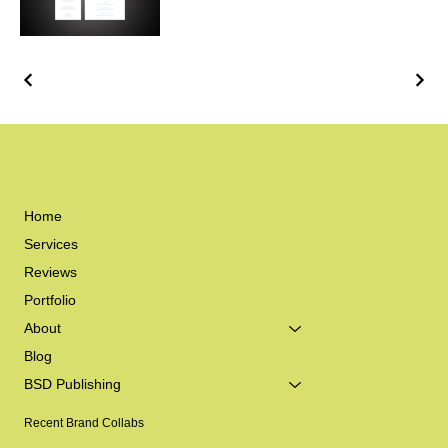
Home
Services
Reviews
Portfolio
About
Blog
BSD Publishing
Recent Brand Collabs