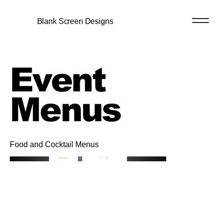
Blank Screen Designs
Event
Menus
Food and Cocktail Menus